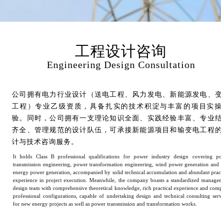
工程设计咨询
Engineering Design Consultation
公司拥有电力行业设计（送电工程、风力发电、新能源发电、
工程）专业乙级资质，具备扎实的技术积淀与丰富的项目实
验。同时，公司拥有一支理论知识全面、实践经验丰富、专业
齐全、管理规范的设计队伍，可承接新能源项目和输变电工程
计与技术咨询服务。
It holds Class B professional qualifications for power industry design covering p
transmission engineering, power transformation engineering, wind power generation and
energy power generation, accompanied by solid technical accumulation and abundant pract
experience in project execution. Meanwhile, the company boasts a standardized manage
design team with comprehensive theoretical knowledge, rich practical experience and comp
professional configurations, capable of undertaking design and technical consulting serv
for new energy projects as well as power transmission and transformation works.