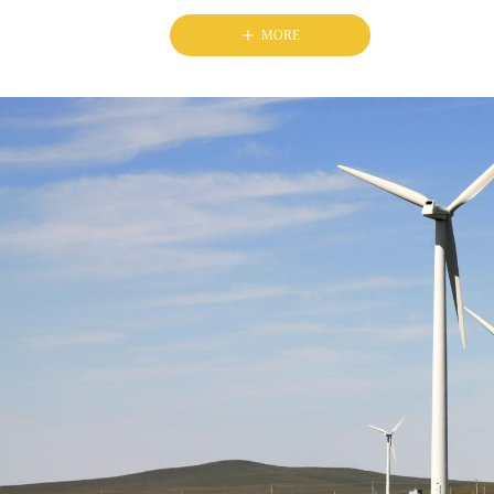
ꄸ
MORE