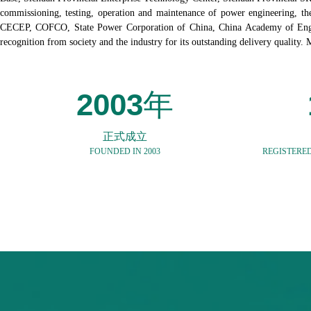
commissioning, testing, operation and maintenance of power engineering, th
CECEP, COFCO, State Power Corporation of China, China Academy of Engineer
recognition from society and the industry for its outstanding delivery quality.
2003
年
正式成立
FOUNDED IN 2003
REGISTERED