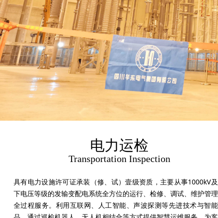
电力运检
Transportation Inspection
具有电力设施许可证承装（修、试）壹级资质，主要从事1000kV
下电压等级的发输变配电系统全方位的运行、检修、调试、维护管理
全过程服务。利用互联网、人工智能、声波探测等先进技术与智能
品，通过巡检机器人、无人机相结合等方式提供智慧运维服务。为客