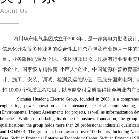
About Us
四川华东电气集团成立于2003年，是一家集电力勘测设计、
信息化开发等多种业务的综合性工程总承包及产业链为一体的集
目，业务版图已遍及全球。 集团资质出众，现拥有行业专业资质20余
术企业、国家级专精特新“小巨人”企业、中国能源科普教育基
计、施工、安装、调试、检测及运维队伍，已服务国家电网、
超 10000 个优质工程项目，以卓越交付品质赢得社会与业
Sichuan Huadong Electric Group, founded in 2003, is a comprehensive gen
engineering, power operation and maintenance, electrical commissioning
(Environmental Impact Assessment) for projects, as well as informatization d
branches. While consolidating its domestic business foundation, the group 
qualifications, the group holds more than 20 professional industrial qualific
and ISO45001. The group has been awarded over 100 honors, including Nationa
Base, Sichuan Provincial Enterprise Technology Center, Sichuan Provincial SRD