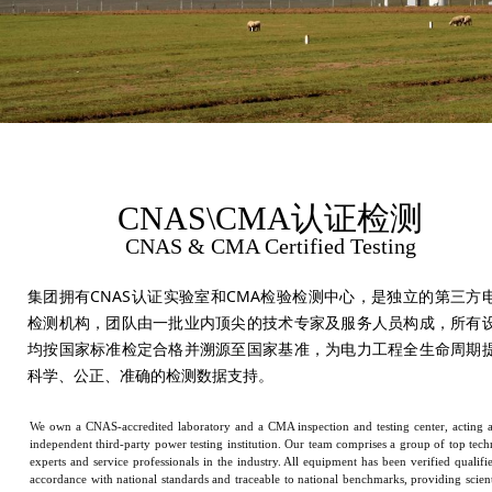
CNAS\CMA认证检测
CNAS & CMA Certified Testing
集团拥有CNAS认证实验室和CMA检验检测中心，是独立的第三方
检测机构，团队由一批业内顶尖的技术专家及服务人员构成，所有
均按国家标准检定合格并溯源至国家基准，为电力工程全生命周期
科学、公正、准确的检测数据支持。
We own a CNAS-accredited laboratory and a CMA inspection and testing center, acting 
independent third-party power testing institution. Our team comprises a group of top tech
experts and service professionals in the industry. All equipment has been verified qualifi
accordance with national standards and traceable to national benchmarks, providing scient