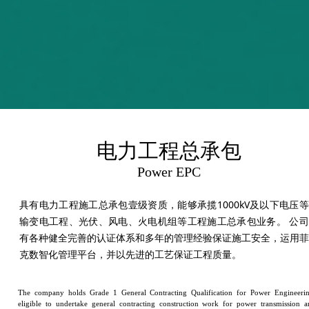
电力工程总承包
Power EPC
具有电力工程施工总承包壹级资质，能够承揽1000kV及以下电压
输变电工程、光伏、风电、火电机组等工程施工总承包业务。 公司
有各种健全完善的认证体系和多年的管理经验保证施工安全，运用菲
克数智化管理平台，并以先进的工艺保证工程质量。
The company holds Grade 1 General Contracting Qualification for Power Engineerin
eligible to undertake general contracting construction work for power transmission a