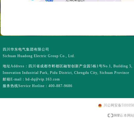
四川华东电气集团有限公司
Sichuan Huadong Electric Group Co., Ltd.
地址Address：四川省成都市郫都区融智创新产业园5栋1号No.1, Building 5, R
Innovation Industrial Park, Pidu District, Chengdu City, Sichuan Province
邮箱E-mail：hd-dq@vip.163.com
服务热线Service Hotline：400-887-9686
川公网安备51010502
本网站