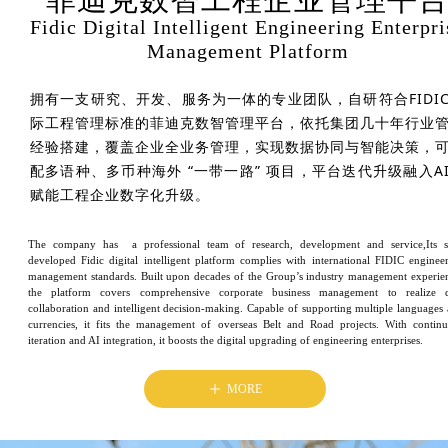
Fidic Digital Intelligent Engineering Enterpri
Management Platform
拥有一支研究、开发、服务为一体的专业团队，自研符合FIDI
际工程管理标准的菲迪克数智管理平台，依托集团几十年行业
经验搭建，覆盖企业全业务管理，实现数据协同与智能决策，
配多语种、多币种海外 “一带一路” 项目，平台迭代升级融入A
赋能工程企业数字化升级。
The company has a professional team of research, development and service,Its s
developed Fidic digital intelligent platform complies with international FIDIC enginee
management standards. Built upon decades of the Group’s industry management experie
the platform covers comprehensive corporate business management to realize d
collaboration and intelligent decision-making. Capable of supporting multiple languages
currencies, it fits the management of overseas Belt and Road projects. With contin
iteration and AI integration, it boosts the digital upgrading of engineering enterprises.
ꄸ
MORE