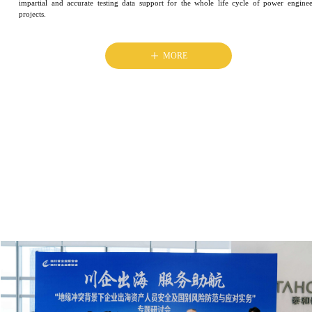
impartial and accurate testing data support for the whole life cycle of power engine
projects.
ꄸ
MORE