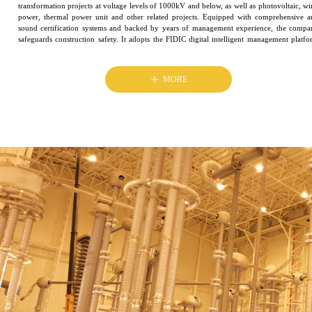
transformation projects at voltage levels of 1000kV and below, as well as photovoltaic, w
power, thermal power unit and other related projects. Equipped with comprehensive a
sound certification systems and backed by years of management experience, the compa
safeguards construction safety. It adopts the FIDIC digital intelligent management platf
and delivers high-quality projects with sophisticated construction techniques
ꄸ
MORE