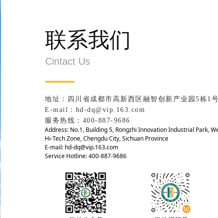
联系我们
Cintact Us
地址：四川省成都市高新西区融智创新产业园5栋1
E-mail：hd-dq@vip.163.com
服务热线：400-887-9686
Address: No.1, Building 5, Rongzhi Innovation Industrial Park, W
Hi-Tech Zone, Chengdu City, Sichuan Province
E-mail: hd-dq@vip.163.com
Service Hotline: 400-887-9686