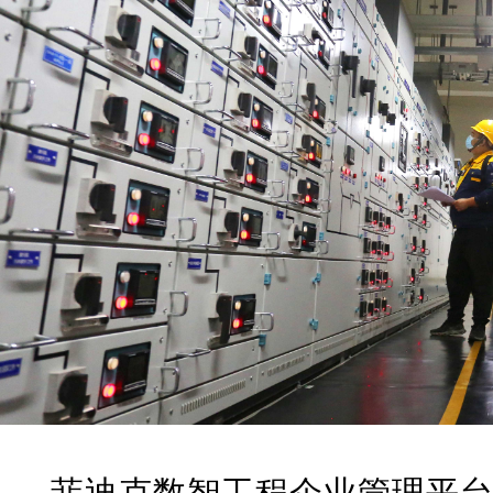
菲迪克
数智工程企业管理平