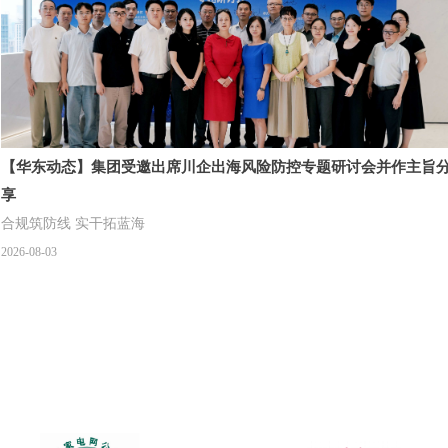
【华东动态】集团受邀出席川企出海风险防控专题研讨会并作主旨
享
合规筑防线 实干拓蓝海
2026-08-03