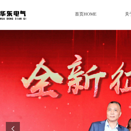
首页HOME
关