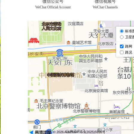
微信公众号
微信视频号
WeChat Official Account
WeChat Channels