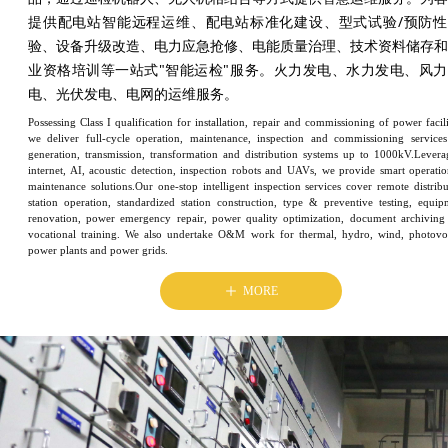
提供配电站智能远程运维、配电站标准化建设、型式试验/预防性
验、设备升级改造、电力应急抢修、电能质量治理、技术资料储存和
业资格培训等一站式"智能运检"服务。火力发电、水力发电、风力
电、光伏发电、电网的运维服务。
Possessing Class I qualification for installation, repair and commissioning of power facili
we deliver full-cycle operation, maintenance, inspection and commissioning services
generation, transmission, transformation and distribution systems up to 1000kV.Levera
internet, AI, acoustic detection, inspection robots and UAVs, we provide smart operati
maintenance solutions.Our one-stop intelligent inspection services cover remote distribu
station operation, standardized station construction, type & preventive testing, equip
renovation, power emergency repair, power quality optimization, document archiving
vocational training. We also undertake O&M work for thermal, hydro, wind, photovol
power plants and power grids.
ꄸ
MORE